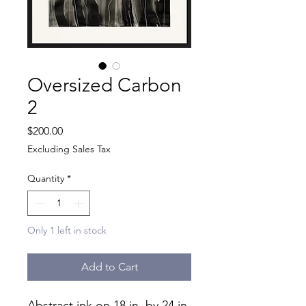
Oversized Carbon
2
Price
$200.00
Excluding Sales Tax
Quantity
*
Only 1 left in stock
Add to Cart
Abstract ink on 18 in. by 24 in.