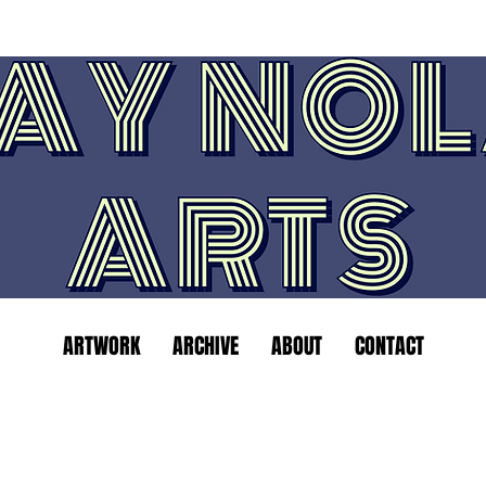
ARTWORK
ARCHIVE
ABOUT
CONTACT