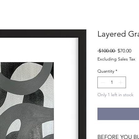
Layered Gr
Regular
Sal
 $100.00 
$70.00
Price
Pri
Excluding Sales Tax
Quantity
*
Only 1 left in stock
BEFORE YOU B