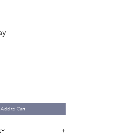
ay
e
ce
Add to Cart
UY